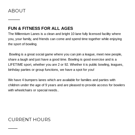
ABOUT
FUN & FITNESS FOR ALL AGES
The Millennium Lanes is a clean and bright 10 lane fully licensed facility where
you, your family, and friends can come and spend time together while enjoying
the sport of bowling.
​ Bowling is a great social game where you can join a league, meet new people,
share a laugh and just have a good time. Bowling is good exercise and is a
LIFETIME sport, whether you are 2 or 92. Whether it is public bowling, leagues,
birthday parties or group functions, we have a spot for you!
We have 4 bumpers lanes which are available for families and parties with
children under the age of 9 years and are pleased to provide access for bowlers
with wheelchairs or special needs..
CURRENT HOURS