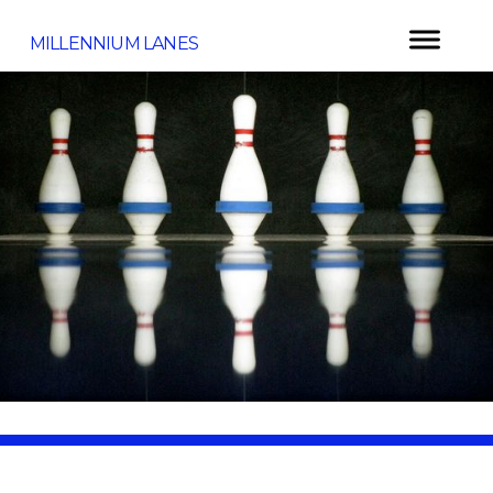
MILLENNIUM LANES