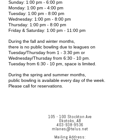
Sunday: 1:00 pm - 6:00 pm
Monday: 1:00 pm - 4:00 pm
Tuesday: 1:00 pm - 8:00 pm
Wednesday: 1:00 pm - 8:00 pm
Thursday: 1:00 pm - 8:00 pm
Friday & Saturday: 1:00 pm - 11:00 pm
During the fall and winter months,
there is no public bowling due to leagues on
Tuesday/Thursday from 1 - 3:30 pm or
Wednesday/Thursday from 6:30 - 10 pm.
Tuesday from 6:30 - 10 pm, space is limited.
During the spring and summer months,
public bowling is available every day of the week.
Please call for reservations.
105 - 100 Stockton Ave
Okotoks, AB
403-938-9536
mlanes@telus.net
Mailing Address: